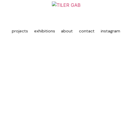
projects
exhibitions
about
contact
instagram