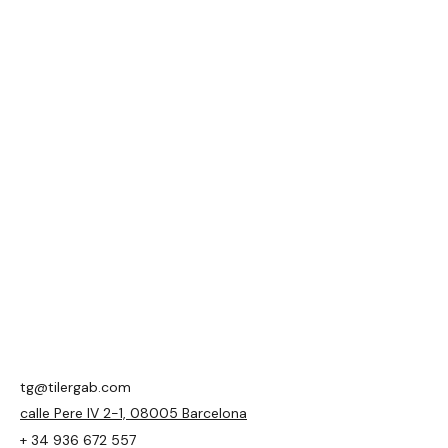
tg@tilergab.com
calle Pere IV 2-1, 08005 Barcelona
+ 34 936 672 557