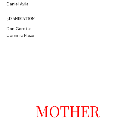
Daniel Avila
3D ANIMATION
Dan Garotte
Dominic Plaza
MOTHER