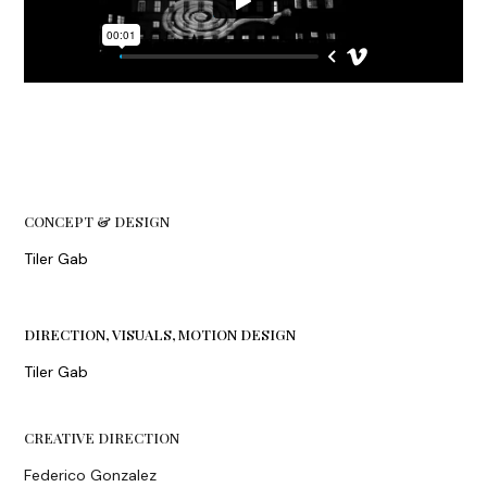
CONCEPT & DESIGN
Tiler Gab
DIRECTION, VISUALS, MOTION DESIGN
Tiler Gab
CREATIVE DIRECTION
Federico Gonzalez