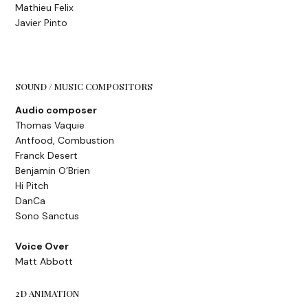
Mathieu Felix
Javier Pinto
SOUND / MUSIC COMPOSITORS
Audio composer
Thomas Vaquie
Antfood, Combustion
Franck Desert
Benjamin O’Brien
Hi Pitch
DanCa
Sono Sanctus
Voice Over
Matt Abbott
2D ANIMATION