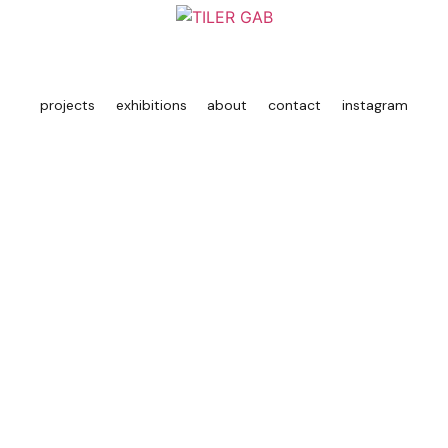
projects
exhibitions
about
contact
instagram