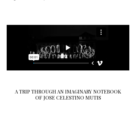
A TRIP THROUGH AN IMAGINARY NOTEBOOK
OF JOSE CELESTINO MUTIS