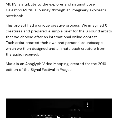
MUTIS is a tribute to the explorer and naturist Jose
Celestino Mutis, a journey through an imaginary explorer’s
notebook.
This project had a unique creative process: We imagined 8
creatures and prepared a simple brief for the 8 sound artists
that we choose after an international online contest.
Each artist created their own and personal soundscape,
which we then designed and animate each creature from
the audio received.
Mutis is an Anaglyph Video Mapping, created for the 2016
edition of the
Signal Festival
in Prague.