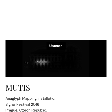
MUTIS
Anaglyph Mapping Installation.
Signal Festival 2016
Prague, Czech Republic.