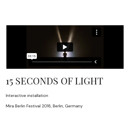
15 SECONDS OF LIGHT
Interactive installation
Mira Berlin Festival 2018, Berlin, Germany