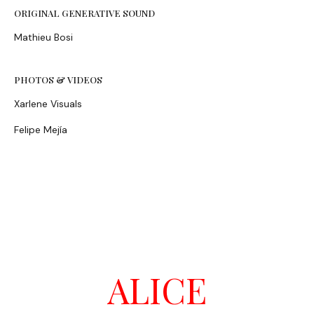
ORIGINAL GENERATIVE SOUND
Mathieu Bosi
PHOTOS & VIDEOS
Xarlene Visuals
Felipe Mejía
ALICE