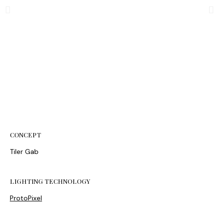
CONCEPT
Tiler Gab
LIGHTING TECHNOLOGY
ProtoPixel