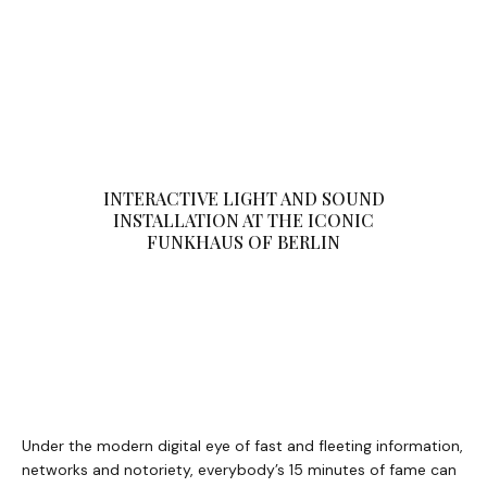
INTERACTIVE LIGHT AND SOUND
INSTALLATION AT THE ICONIC
FUNKHAUS OF BERLIN
Under the modern digital eye of fast and fleeting information,
networks and notoriety, everybody’s 15 minutes of fame can