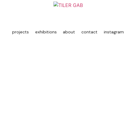
projects
exhibitions
about
contact
instagram