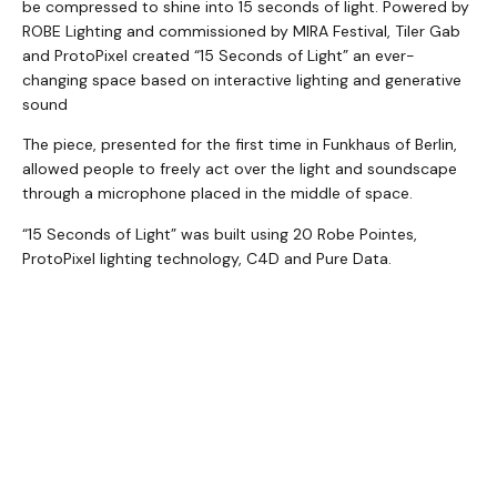
be compressed to shine into 15 seconds of light. Powered by
ROBE Lighting and commissioned by MIRA Festival, Tiler Gab
and ProtoPixel created “15 Seconds of Light” an ever-
changing space based on interactive lighting and generative
sound
The piece, presented for the first time in Funkhaus of Berlin,
allowed people to freely act over the light and soundscape
through a microphone placed in the middle of space.
“15 Seconds of Light” was built using 20 Robe Pointes,
ProtoPixel lighting technology, C4D and Pure Data.